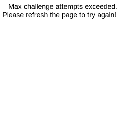
Max challenge attempts exceeded.
Please refresh the page to try again!