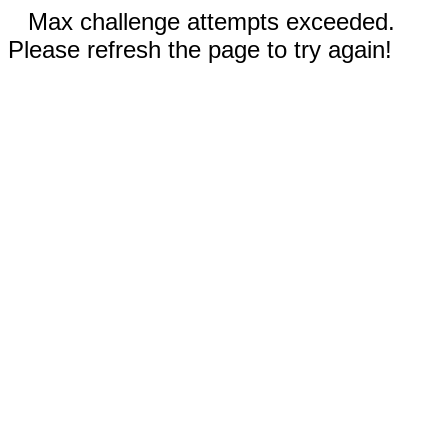
Max challenge attempts exceeded.
Please refresh the page to try again!